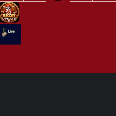
Susu and Koko
Supermania
Slot Mania ...
SLOT MANIA
SLOT MANIA
SLOT MANIA