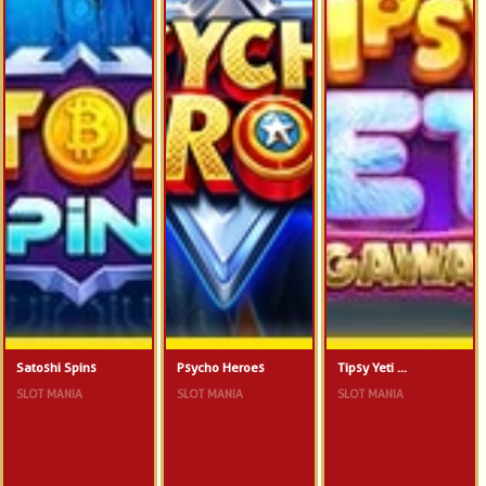
Satoshi Spins
Psycho Heroes
Tipsy Yeti ...
SLOT MANIA
SLOT MANIA
SLOT MANIA