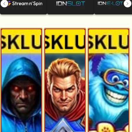
DEPOSIT
WITHDRAW
PROMOSI
DOWNLOAD APLIKASI
REFERRAL
JACKPOT
VIP MEMBER
HUBUNGI KAMI
© Copyright 2026 dominobetind.net - All right reserved | 18+