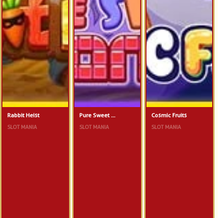
Rabbit Heist
Pure Sweet ...
Cosmic Fruits
SLOT MANIA
SLOT MANIA
SLOT MANIA