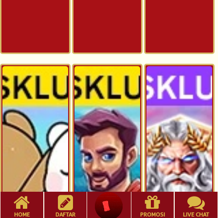
HOME
DAFTAR
PROMOSI
LIVE CHAT