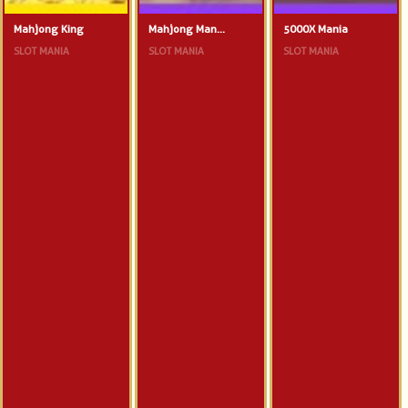
Mahjong King
Mahjong Man...
5000X Mania
SLOT MANIA
SLOT MANIA
SLOT MANIA