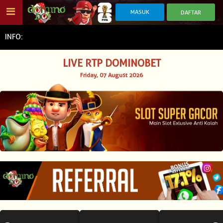
HOME
INFO:
LIVE RTP DOMINOBET
POKER
SLOT GAME
IDN E-LOTTERY
Friday, 07 August 2026
NEW
NEW
SPORTBOOK
LIVE CASINO
IDNLIVE
NEW
TOGEL
ESPORTS
ARCADE
NEW
NEW
NEW
TEMBAK IKAN
IDNRAFFLE
IDNTRADE
NEW
TANGKAS
RTP