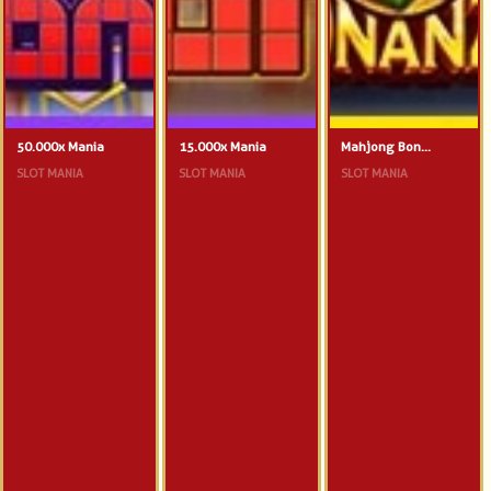
50.000x Mania
15.000x Mania
Mahjong Bon...
SLOT MANIA
SLOT MANIA
SLOT MANIA