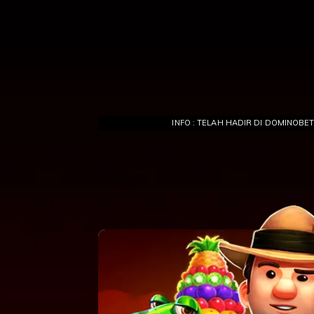
INFO : TELAH HADIR DI DOMINOBET