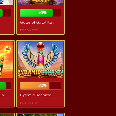
90%
s
Gates of Gatot Ka...
PRAGMATIC
82%
o...
Pyramid Bonanza
PRAGMATIC