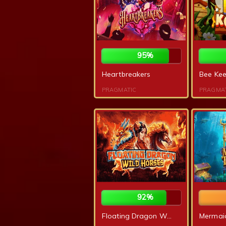
95%
Heartbreakers
Bee Ke
PRAGMATIC
PRAGMAT
92%
Floating Dragon W...
Mermaid