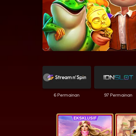
6 Permainan
97 Permainan