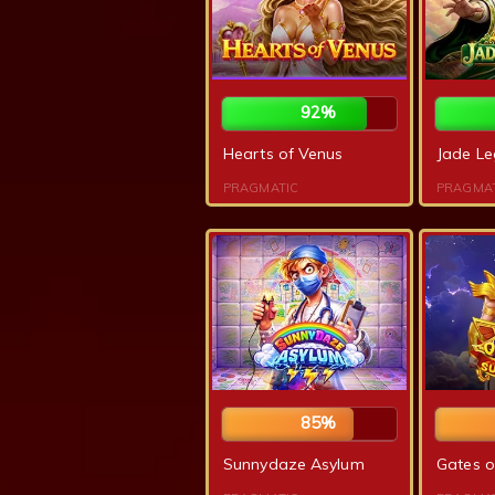
92%
Hearts of Venus
Jade L
PRAGMATIC
PRAGMAT
85%
Sunnydaze Asylum
Gates o