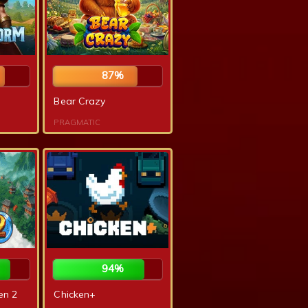
87%
Bear Crazy
PRAGMATIC
94%
en 2
Chicken+