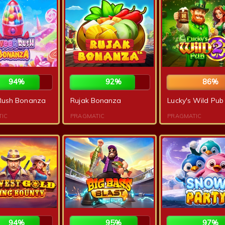
94%
92%
86%
Rush Bonanza
Rujak Bonanza
Lucky's Wild Pub
IC
PRAGMATIC
PRAGMATIC
94%
95%
97%