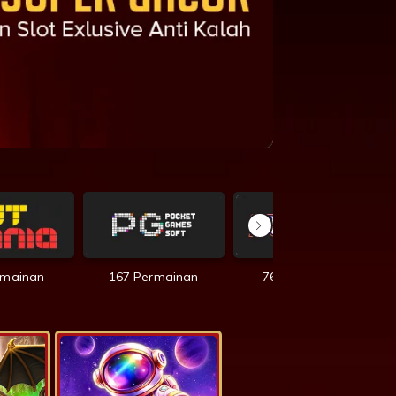
rmainan
167 Permainan
76 Permainan