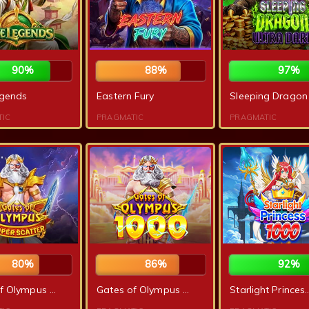
90%
88%
97%
egends
Eastern Fury
Sleeping Dragon 
IC
PRAGMATIC
PRAGMATIC
80%
86%
92%
f Olympus ...
Gates of Olympus ...
Starlight Princes..