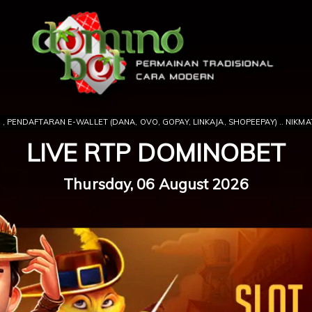
 , PENDAFTARAN E-WALLET (DANA, OVO, GOPAY, LINKAJA, SHOPEEPAY) .. NI
LIVE RTP DOMINOBET
Thursday, 06 August 2026