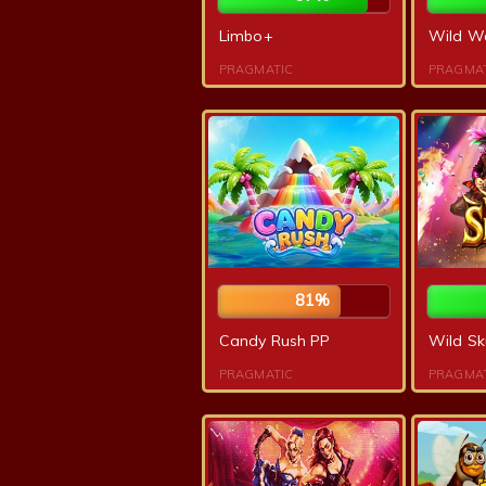
Limbo+
Wild Wes
PRAGMATIC
PRAGMAT
81%
Candy Rush PP
Wild Sk
PRAGMATIC
PRAGMAT