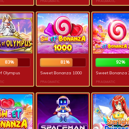
IC
PRAGMATIC
PRAGMATIC
83%
81%
92%
Of Olympus
Sweet Bonanza 1000
Sweet Bonanza 
IC
PRAGMATIC
PRAGMATIC