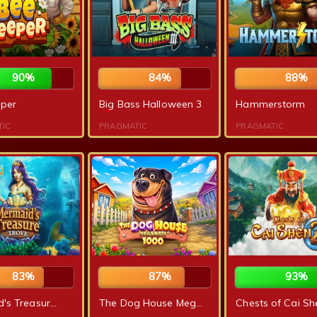
90%
84%
88%
eper
Big Bass Halloween 3
Hammerstorm
IC
PRAGMATIC
PRAGMATIC
83%
87%
93%
's Treasur...
The Dog House Meg...
Chests of Cai Sh