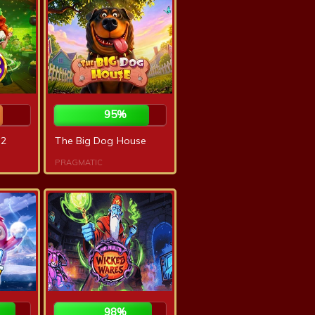
95%
 2
The Big Dog House
PRAGMATIC
98%