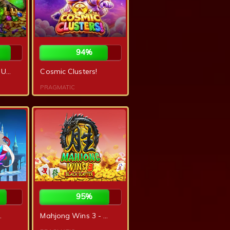
94%
U...
Cosmic Clusters!
PRAGMATIC
95%
.
Mahjong Wins 3 - ...