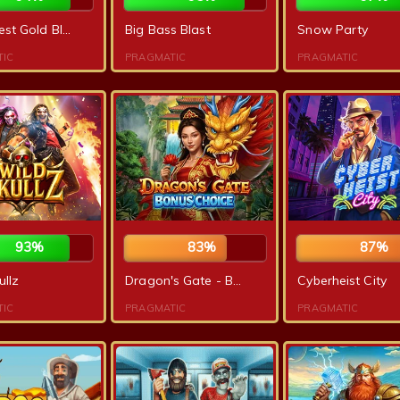
t Gold Bl...
Big Bass Blast
Snow Party
IC
PRAGMATIC
PRAGMATIC
93%
83%
87%
ullz
Dragon's Gate - B...
Cyberheist City
IC
PRAGMATIC
PRAGMATIC