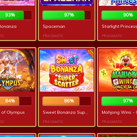
93%
97%
90%
Bonanza
Spaceman
Starlight Princes
IC
PRAGMATIC
PRAGMATIC
84%
86%
97%
 of Olympus
Sweet Bonanza Sup...
Mahjong Wins - G
IC
PRAGMATIC
PRAGMATIC