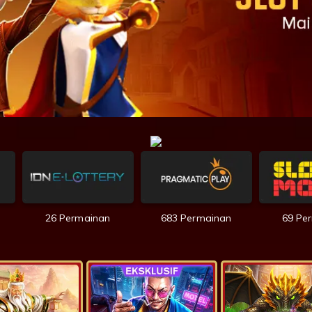
26 Permainan
683 Permainan
69 Pe