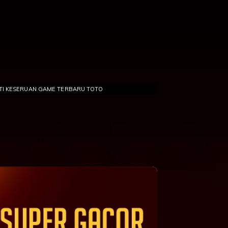
KMATI KESERUAN GAME TERBARU TOTO