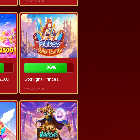
PRAGMATIC
96%
2500
Starlight Princes...
PRAGMATIC