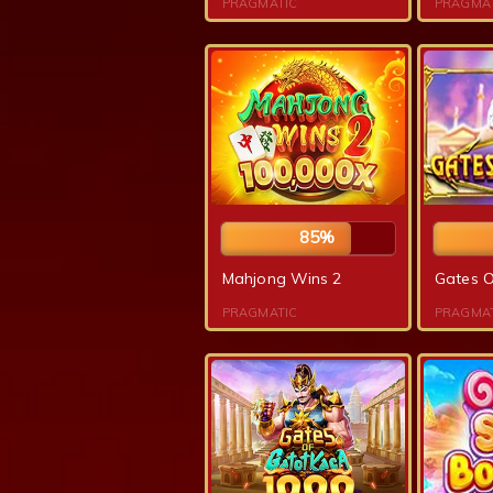
PRAGMATIC
PRAGMAT
85%
Mahjong Wins 2
Gates 
PRAGMATIC
PRAGMAT