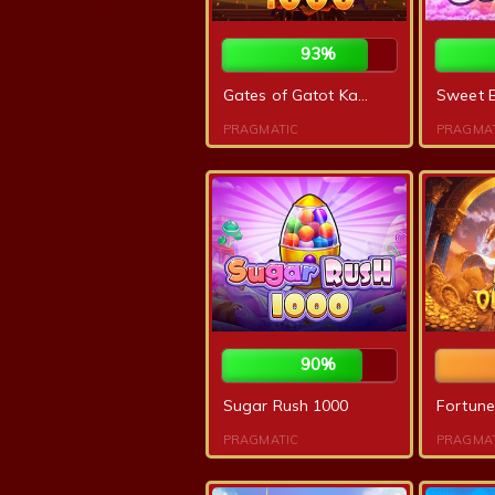
93%
Gates of Gatot Ka...
Sweet 
PRAGMATIC
PRAGMAT
90%
Sugar Rush 1000
Fortune
PRAGMATIC
PRAGMAT