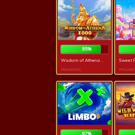
95%
Wisdom of Athena ...
Sweet 
PRAGMATIC
PRAGMAT
97%