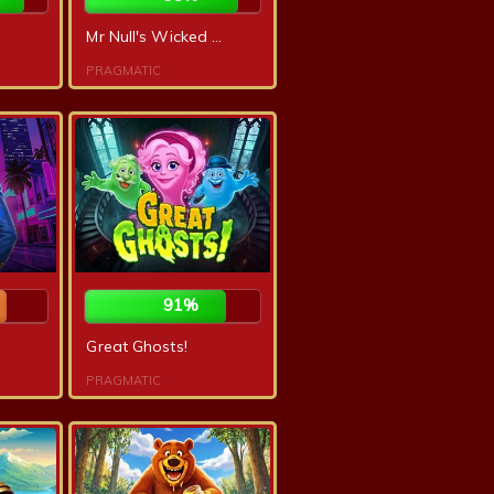
Mr Null's Wicked ...
PRAGMATIC
91%
Great Ghosts!
PRAGMATIC