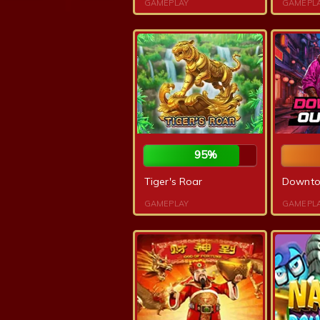
GAMEPLAY
GAMEPL
95%
Tiger's Roar
Downto
GAMEPLAY
GAMEPL