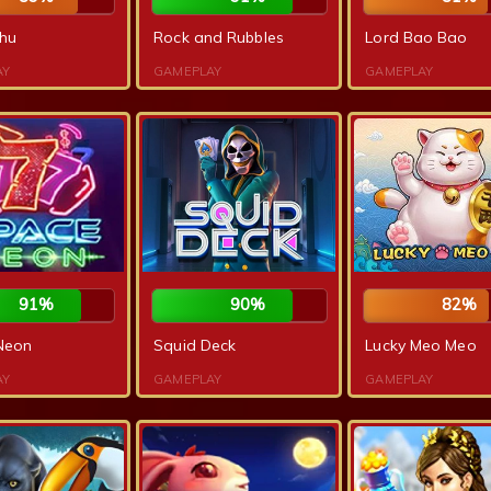
hu
Rock and Rubbles
Lord Bao Bao
AY
GAMEPLAY
GAMEPLAY
91%
90%
82%
Neon
Squid Deck
Lucky Meo Meo
AY
GAMEPLAY
GAMEPLAY