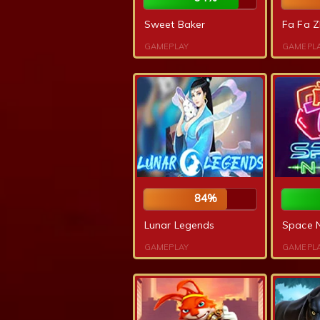
Sweet Baker
Fa Fa Z
GAMEPLAY
GAMEPL
84%
Lunar Legends
Space 
GAMEPLAY
GAMEPL