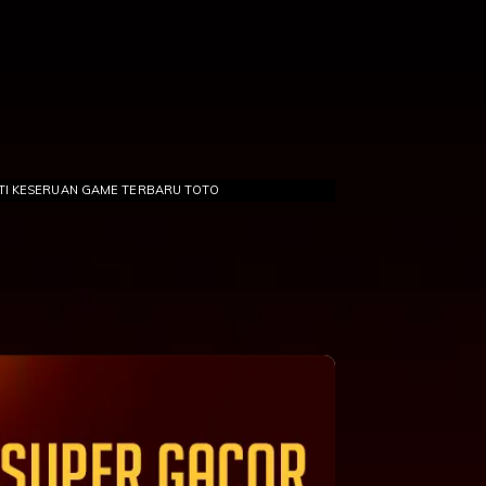
KMATI KESERUAN GAME TERBARU TOTO