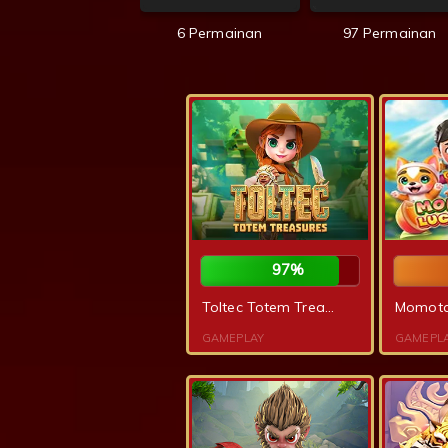
6 Permainan
97 Permainan
97%
Toltec Totem Trea...
Momota
GAMEPLAY
GAMEPL