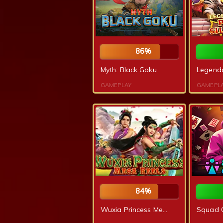
86%
Myth: Black Goku
Legendar
GAMEPLAY
GAMEPL
84%
Wuxia Princess Me...
Squad 