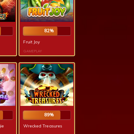
82%
Fruit Joy
GAMEPLAY
89%
ie
Wrecked Treasures