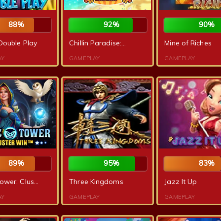
88%
92%
90%
Double Play
Chillin Paradise:...
Mine of Riches
AY
GAMEPLAY
GAMEPLAY
89%
95%
83%
wer: Clus...
Three Kingdoms
Jazz It Up
AY
GAMEPLAY
GAMEPLAY