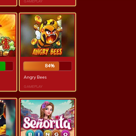
GAMEPLAY
84%
Angry Bees
GAMEPLAY