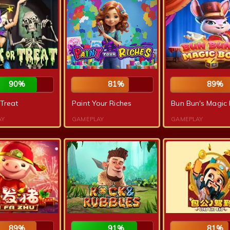
90%
81%
89%
 Treat
Paint Your Riches
Bun Bun's Magic
AY
GAMEPLAY
GAMEPLAY
89%
91%
81%