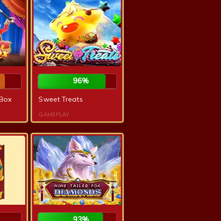
96%
 Box
Sweet Treats
GAMEPLAY
93%