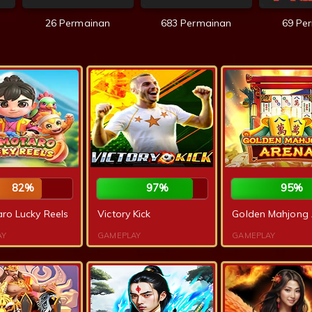
26 Permainan
683 Permainan
69 Pe
82%
97%
95%
ro Lucky Reels
Victory Kick
Golden Mahjong
AY
GAMEPLAY
GAMEPLAY