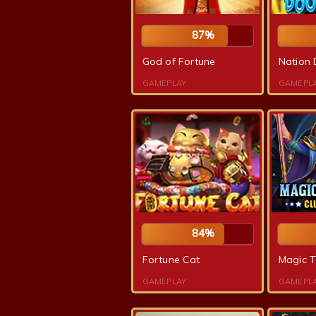
87%
God of Fortune
Nation 
GAMEPLAY
GAMEPL
84%
Fortune Cat
Magic To
GAMEPLAY
GAMEPL