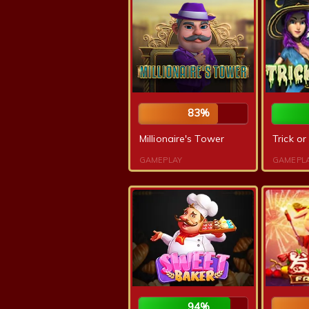
83%
Millionaire's Tower
Trick or
GAMEPLAY
GAMEPL
94%