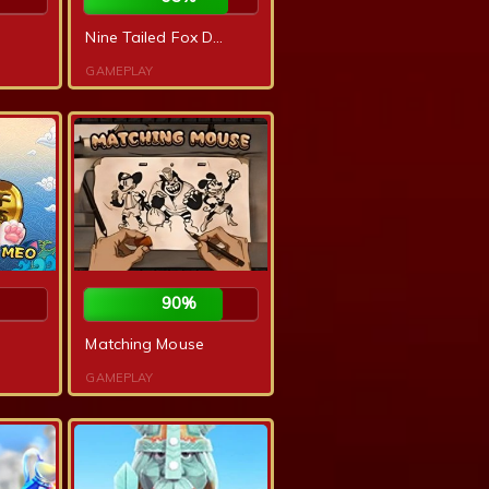
Nine Tailed Fox D...
GAMEPLAY
90%
Matching Mouse
GAMEPLAY