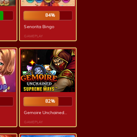
84%
Senorita Bingo
GAMEPLAY
82%
Gemoire Unchained...
GAMEPLAY