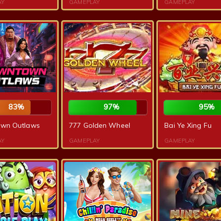
AY
GAMEPLAY
GAMEPLAY
83%
97%
95%
wn Outlaws
777 Golden Wheel
Bai Ye Xing Fu
AY
GAMEPLAY
GAMEPLAY