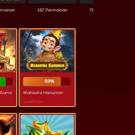
rmainan
167 Permainan
76 Permainan
89%
 Arena
Mahavira Hanuman
GAMEPLAY