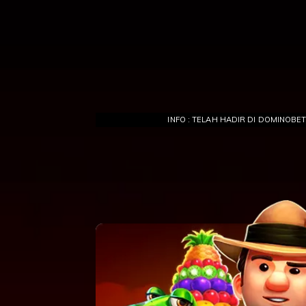
INFO : TELAH HADIR DI DOMINOBET