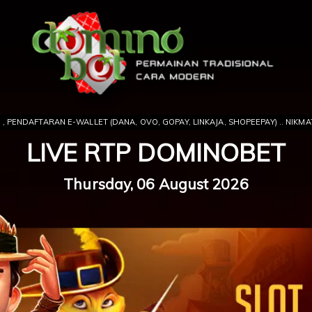
 , PENDAFTARAN E-WALLET (DANA, OVO, GOPAY, LINKAJA, SHOPEEPAY) .. NI
LIVE RTP DOMINOBET
Thursday, 06 August 2026