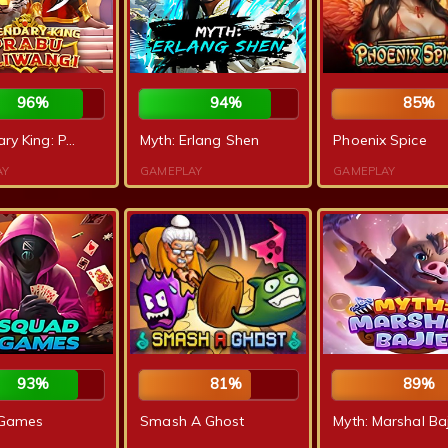
96%
94%
85%
y King: P...
Myth: Erlang Shen
Phoenix Spice
AY
GAMEPLAY
GAMEPLAY
93%
81%
89%
Games
Smash A Ghost
Myth: Marshal Baj