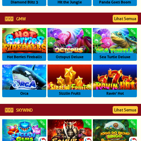
Diamond Blitz 3
Hit the Jungle
Panda Goes Boom
Lihat Semua
GMW
Hot Berries Fireballs
Octopus Deluxe
Sea Turtle Deluxe
Orca
Sizzlin Fruits
Ravin' Hot
Lihat Semua
SKYWIND