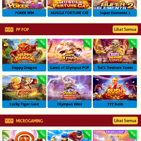
POKER WIN
MUSCLE FORTUNE CAT
Super Elements 2
Lihat Semua
PP POP
Happy Dragon
Gates of Olympus POP
Tut's Treasure Tower
Lucky Tiger Gold
Olympus Wins
777 Rush
Lihat Semua
MICROGAMING