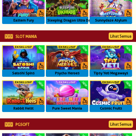
Eastern Fury
Sleeping Dragon Ultra Dark
Sunnydaze Asylum
Lihat Semua
SLOT MANIA
Satoshi Spins
Psycho Heroes
Tipsy Yeti Megaways
Rabbit Heist
Pure Sweet Mania
Cosmic Fruits
Lihat Semua
PGSOFT