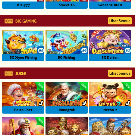
RTG777
Sweet 16
Sweet 16 Blast
Lihat Semua
BIG GAMING
BG Xiyou Fishing
BG Fishing
BG Daisen
Lihat Semua
JOKER
Pasta Chef
Ranagrok
Nezha 2