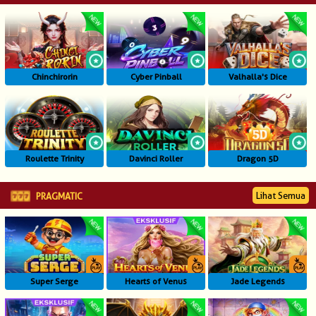
© Copyright 2026 dominobetind.net - All right reserved | 18+
Chinchirorin
Cyber Pinball
Valhalla's Dice
Roulette Trinity
Davinci Roller
Dragon 5D
Lihat Semua
PRAGMATIC
Super Serge
Hearts of Venus
Jade Legends