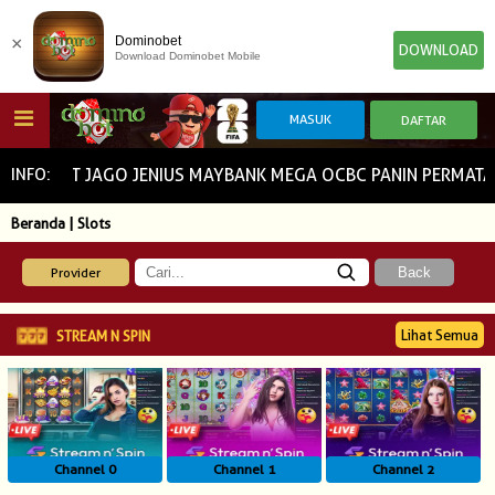
×
Dominobet
DOWNLOAD
Download Dominobet Mobile
HOME
T JAGO JENIUS MAYBANK MEGA OCBC PANIN PERMATA SEABANK SI
INFO:
Beranda | Slots
POKER
SLOT GAME
IDN E-LOTTERY
Provider
Back
NEW
NEW
Lihat Semua
SPORTBOOK
LIVE CASINO
IDNLIVE
STREAM N SPIN
NEW
TOGEL
ESPORTS
ARCADE
NEW
NEW
NEW
Channel 0
Channel 1
Channel 2
TEMBAK IKAN
IDNRAFFLE
IDNTRADE