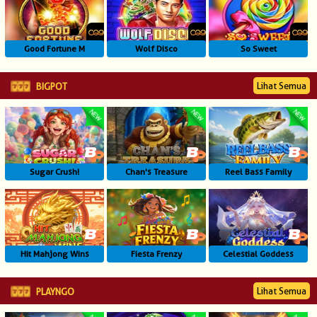
Good Fortune M
Wolf Disco
So Sweet
Lihat Semua
BIGPOT
Sugar Crush!
Chan's Treasure
Reel Bass Family
Hit Mahjong Wins
Fiesta Frenzy
Celestial Goddess
Lihat Semua
PLAYNGO