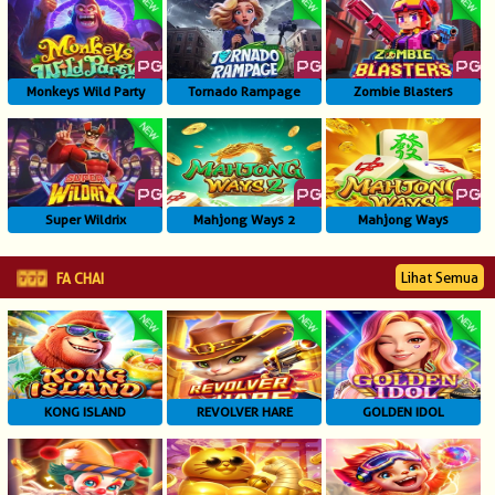
Monkeys Wild Party
Tornado Rampage
Zombie Blasters
Super Wildrix
Mahjong Ways 2
Mahjong Ways
Lihat Semua
FA CHAI
KONG ISLAND
REVOLVER HARE
GOLDEN IDOL