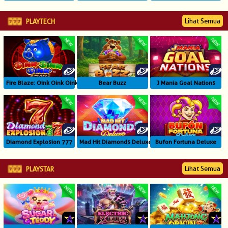
Lihat Semua
PLAYTECH
Fire Blaze: Oink Oink Oink
Bear Buzz
J Mania Goal Nations
Diamond Explosion 777
Mad Hit Diamonds Deluxe
Bufon Fortuna Deluxe
Lihat Semua
PLAYSTAR