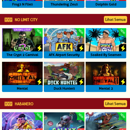
Frogs N Flies
Thundering Zeus
Dolphin Gold
Lihat Semua
NO LIMIT CITY
The Crypt 2 Carnival
AFK Airport Security
Soaked By Seamen
Mental
Duck Hunters
Mental 2
Lihat Semua
HABANERO