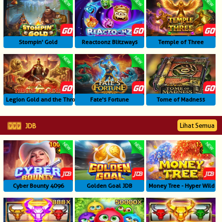
Stompin' Gold
Reactoonz Blitzways
Temple of Three
Legion Gold and the Throne of Dead
Fate's Fortune
Tome of Madness
Lihat Semua
JDB
Cyber Bounty 4096
Golden Goal JDB
Money Tree - Hyper Wild