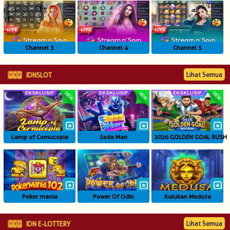
NEW
TANGKAS
RTP
Channel 3
Channel 4
Channel 5
DEPOSIT
Lihat Semua
IDNSLOT
WITHDRAW
PROMOSI
DOWNLOAD APLIKASI
Lamp of Cornucopia
Soda Man
2026 GOLDEN GOAL RUSH
REFERRAL
JACKPOT
Poker mania
Power Of Odin
Kutukan Medusa
VIP MEMBER
HUBUNGI KAMI
Lihat Semua
IDN E-LOTTERY