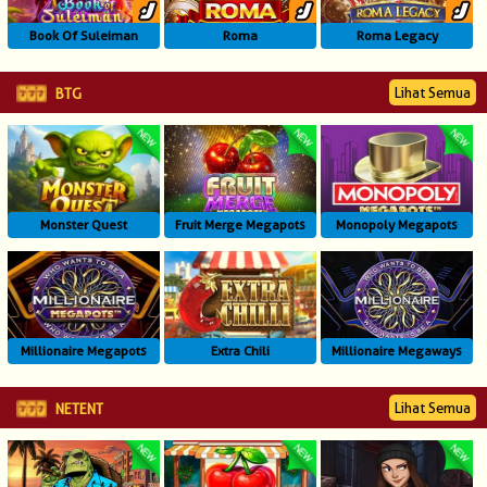
Book Of Suleiman
Roma
Roma Legacy
Lihat Semua
BTG
Monster Quest
Fruit Merge Megapots
Monopoly Megapots
Millionaire Megapots
Extra Chili
Millionaire Megaways
Lihat Semua
NETENT