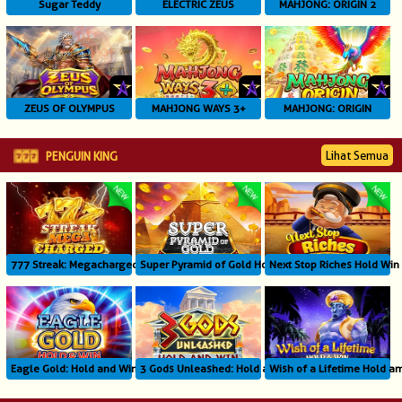
Sugar Teddy
ELECTRIC ZEUS
MAHJONG: ORIGIN 2
ZEUS OF OLYMPUS
MAHJONG WAYS 3+
MAHJONG: ORIGIN
Lihat Semua
PENGUIN KING
777 Streak: Megacharged
Super Pyramid of Gold Hold Win
Next Stop Riches Hold Win
Eagle Gold: Hold and Win
3 Gods Unleashed: Hold and Win
Wish of a Lifetime Hold a