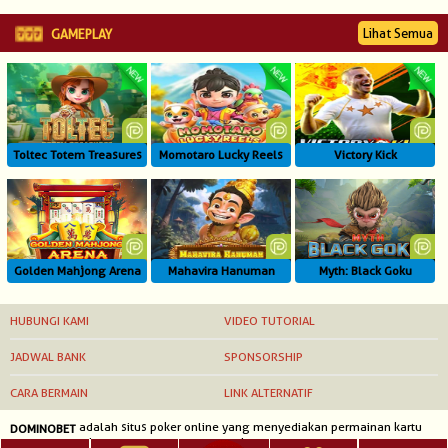
Lihat Semua
GAMEPLAY
Toltec Totem Treasures
Momotaro Lucky Reels
Victory Kick
Golden Mahjong Arena
Mahavira Hanuman
Myth: Black Goku
HUBUNGI KAMI
VIDEO TUTORIAL
JADWAL BANK
SPONSORSHIP
CARA BERMAIN
LINK ALTERNATIF
adalah situs poker online yang menyediakan permainan kartu
DOMINOBET
online terlengkap di Asia seperti Texas Poker, Domino Dealer, Bandar Ceme,