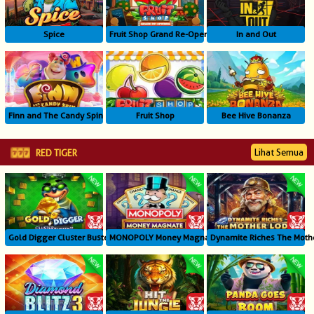
Spice
Fruit Shop Grand Re-Opening
In and Out
Finn and The Candy Spin
Fruit Shop
Bee Hive Bonanza
Lihat Semua
RED TIGER
Gold Digger Cluster Buster
MONOPOLY Money Magnate
Dynamite Riches The Moth