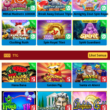
Mithai Madness 10000X
Break Away Deluxe Triple Pots
Almighty Zeus Spin Royal
Clucking Rush
Spin Royal Tiles
Spirit Guardians
Lihat Semua
TTG
Hana Bana
Golden Pig
Santa vs Aliens