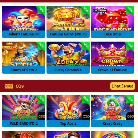
Joker's Fortune Jili
Fortune Gems 500 Jili
Dice Drop
Storm of Seth 2
Lucky Caramelo
Crown of Fortune
Lihat Semua
CQ9
WILD BANDITO 2
Top Ace 2
Crazy Crazy