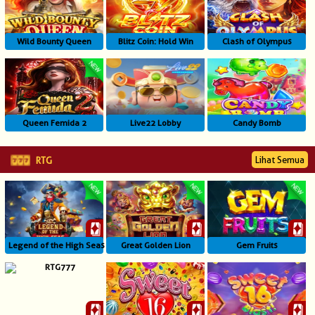
Wild Bounty Queen
Blitz Coin: Hold Win
Clash of Olympus
Queen Femida 2
Live22 Lobby
Candy Bomb
Lihat Semua
RTG
Legend of the High Seas
Great Golden Lion
Gem Fruits