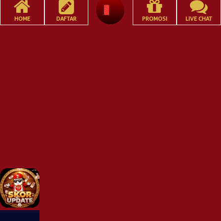
Ceme Keliling, Dominobet, Capsa Susun, Bandar Capsa, Omaha, Super10,
Superbull, QQspirit, Slots, IDNLIVE, LIVE CASINO, Togel dan E-SPORT,
sportbook, E-lottery, IDNARCADE, IDNTRADE, IDNRAFFLE, TEMBAK IKAN, serta
HOME
DAFTAR
PROMOSI
LIVE CHAT
MM Tangkas. Hanya dengan satu kali pendaftaran anda dapat bermain di
semua game terbaik dan terlengkap di Dominobet seumur hidup anda.
DOMINOBET merupakan situs poker online yang terpercaya dengan deposit
Rp 10.000 anda dapat bermain semua game dan mendapatkan keuntungan
bersama kami. Fasilitas bank yang kami miliki sangat lengkap seperti BCA,
BSI, BNI, BRI, CIMBNIAGA, MANDIRI, MAYBANK, MEGA, PERMATA, SINARMAS, PANIN
, JENIUS , KOSPIN JASA , EWALLET , SAKUKU , SEABANK , OVO , LINKAJA , JAGO ,
GOPAY , DANA , DANAMON juga Virtual Account, QRIS serta Voucher88
sehingga membuat anda mudah untuk bertransaksi.
Raih segera keuntungan bermain bersama Dominobet yang selalu ada
setiap harinya. Dengan bonus jutaan rupiah yang akan siap anda bawa
pulang. Dan tidak kalah menarik, bonus dari lucky spin , big small , poker bid,
mysteri box, poker bid dan pokerslot yang akan anda dapatkan. Dominobet
mempunyai customer service yang siap melayani anda 24 jam nonstop
setiap harinya.
Cara Pembayaran: