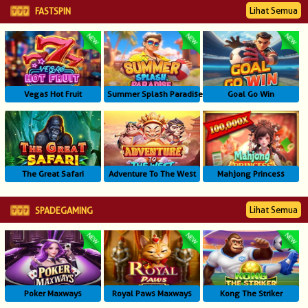
Lihat Semua
FASTSPIN
Vegas Hot Fruit
Summer Splash Paradise
Goal Go Win
The Great Safari
Adventure To The West
Mahjong Princess
Lihat Semua
SPADEGAMING
Poker Maxways
Royal Paws Maxways
Kong The Striker