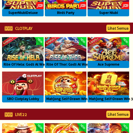
SuperNiubiDeluxe
Birds Party
Super Niubi
Lihat Semua
CLOTPLAY
Rise Of Hela: Gods At War
Rise Of Thor: Gods At War
Ace Supreme
SBO Clotplay Lobby
Mahjong Self-Drawn Win 4
Mahjong Self-Drawn Win 
Lihat Semua
LIVE22