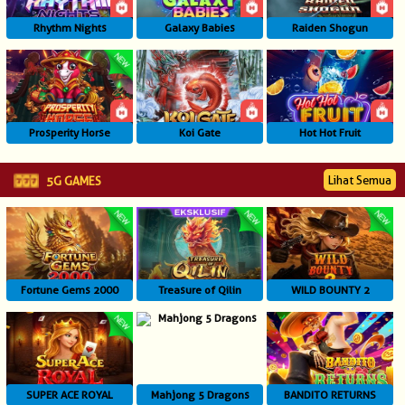
Rhythm Nights
Galaxy Babies
Raiden Shogun
Prosperity Horse
Koi Gate
Hot Hot Fruit
Lihat Semua
5G GAMES
Fortune Gems 2000
Treasure of Qilin
WILD BOUNTY 2
SUPER ACE ROYAL
Mahjong 5 Dragons
BANDITO RETURNS