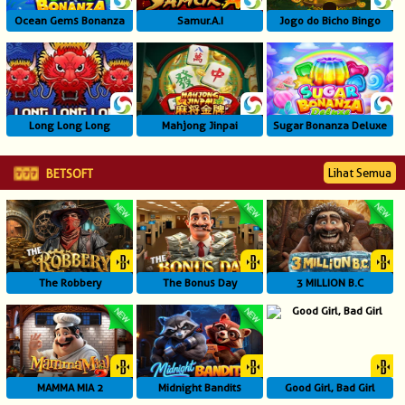
Ocean Gems Bonanza
Samur.A.I
Jogo do Bicho Bingo
Long Long Long
Mahjong Jinpai
Sugar Bonanza Deluxe
Lihat Semua
BETSOFT
The Robbery
The Bonus Day
3 MILLION B.C
MAMMA MIA 2
Midnight Bandits
Good Girl, Bad Girl