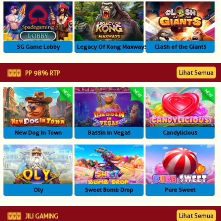
SG Game Lobby
Legacy Of Kong Maxways
Clash of the Giants
Lihat Semua
PP 98% RTP
New Dog In Town
Bassin In Vegas
Candylicious
Oly
Sweet Bomb Drop
Pure Sweet
Lihat Semua
JILI GAMING